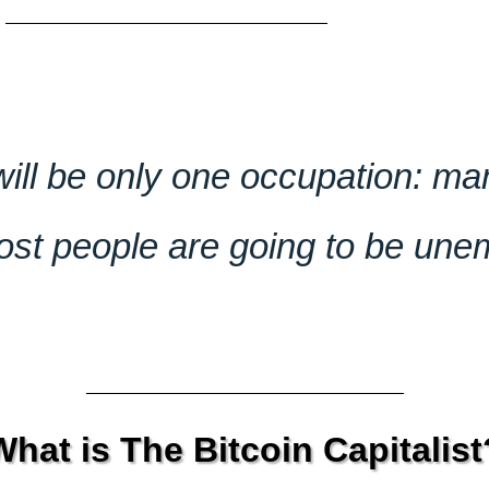
 will be only one occupation: m
t people are going to be une
What is The Bitcoin Capitalist