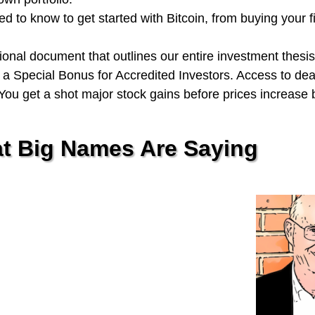
 to know to get started with Bitcoin, from buying your fi
onal document that outlines our entire investment thesis
a Special Bonus for Accredited Investors. Access to de
ou get a shot major stock gains before prices increase 
t Big Names Are Saying