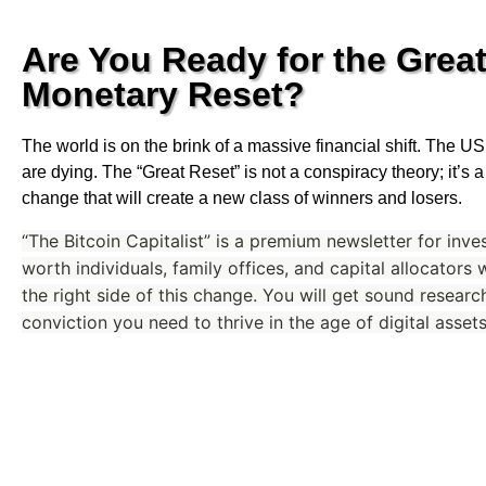
Are You Ready for the Grea
Monetary Reset?
The world is on the brink of a massive financial shift. The 
are dying. The “Great Reset” is not a conspiracy theory; it’s
change that will create a new class of winners and losers.
“The Bitcoin Capitalist” is a premium newsletter for inve
worth individuals, family offices, and capital allocators
the right side of this change. You will get sound research
conviction you need to thrive in the age of digital assets