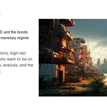
t
USD and the bonds
 a monetary regime
stors, high-net-
 who want to be on
, analysis, and the
.