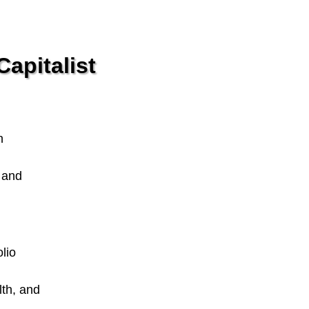
apitalist
n
n and
lio
lth, and