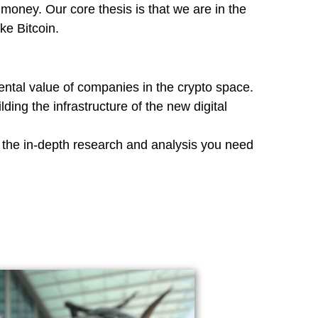
money. Our core thesis is that we are in the
ike Bitcoin.
ntal value of companies in the crypto space.
ing the infrastructure of the new digital
e the in-depth research and analysis you need