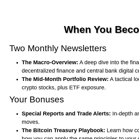
When You Becom
Two Monthly Newsletters
The Macro-Overview:
A deep dive into the fina
decentralized finance and central bank digital 
The Mid-Month Portfolio Review:
A tactical l
crypto stocks, plus ETF exposure.
Your Bonuses
Special Reports and Trade Alerts:
In-depth an
moves.
The Bitcoin Treasury Playbook:
Learn how com
how you can apply the same principles to your o