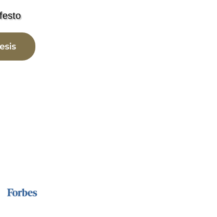
festo
esis