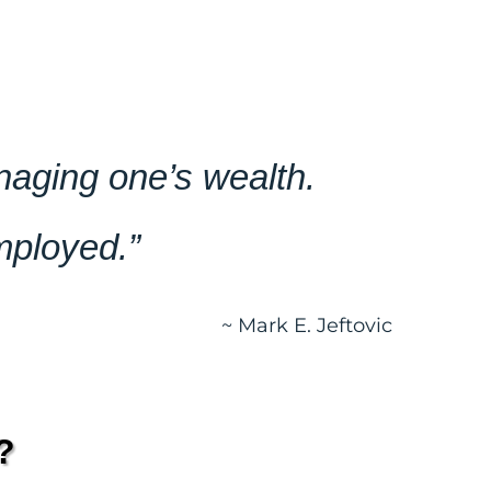
anaging one’s wealth.
mployed.”
~ Mark E. Jeftovic
?