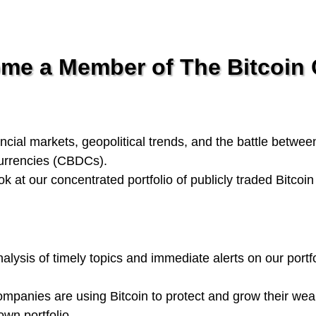
e a Member of The Bitcoin C
ncial markets, geopolitical trends, and the battle betwee
currencies (CBDCs).
ook at our concentrated portfolio of publicly traded Bitcoi
alysis of timely topics and immediate alerts on our portfo
panies are using Bitcoin to protect and grow their wea
wn portfolio.