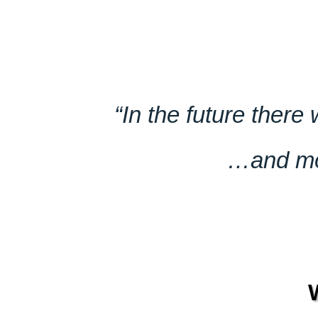
“In the future there
…and mos