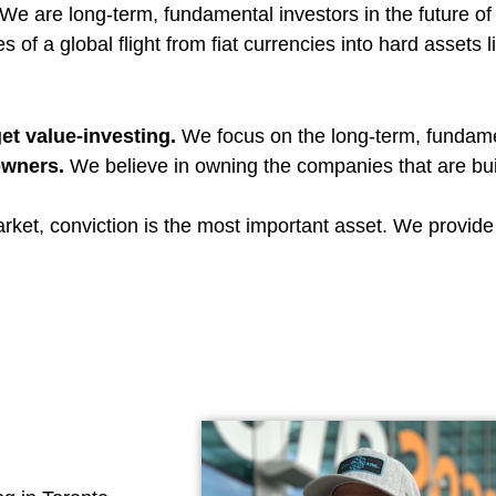
We are long-term, fundamental investors in the future of 
s of a global flight from fiat currencies into hard assets l
et value-investing.
We focus on the long-term, fundame
owners.
We believe in owning the companies that are build
arket, conviction is the most important asset. We provid