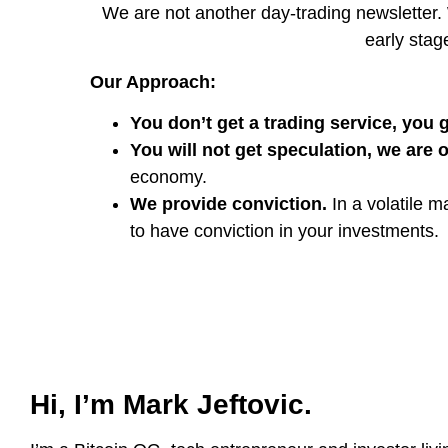
We are not another day-trading newsletter. 
early stage
Our Approach:
You don’t get a trading service, you g
You will not get speculation, we are 
economy.
We provide conviction.
In a volatile m
to have conviction in your investments.
Hi, I’m Mark Jeftovic.