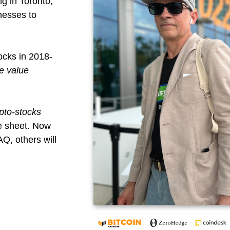
ng in Toronto,
nesses to
ocks in 2018-
e value
pto-stocks
e sheet. Now
Q, others will