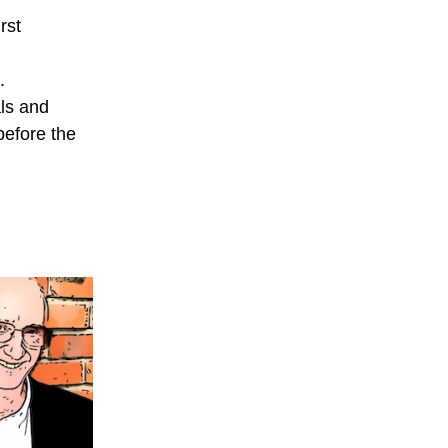
rst
.
als and
before the