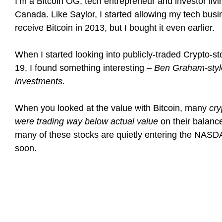
I’m a Bitcoin OG, tech entrepreneur and investor livi
Canada. Like Saylor, I started allowing my tech busi
receive Bitcoin in 2013, but I bought it even earlier.
When I started looking into publicly-traded Crypto-st
19, I found something interesting –
Ben Graham-styl
investments.
When you looked at the value with Bitcoin, many
cry
were trading way below actual value
on their balanc
many of these stocks are quietly entering the NASDA
soon.