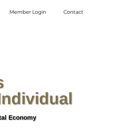
Member Login
Contact
s
Individual
ital Economy