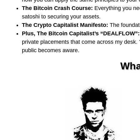
The Bitcoin Crash Course:
Everything you need
satoshi to securing your assets.
The Crypto Capitalist Manifesto:
The foundati
Plus, The Bitcoin Capitalist’s “DEALFLOW”:
private placements that come across my desk. Y
public becomes aware.
Wha