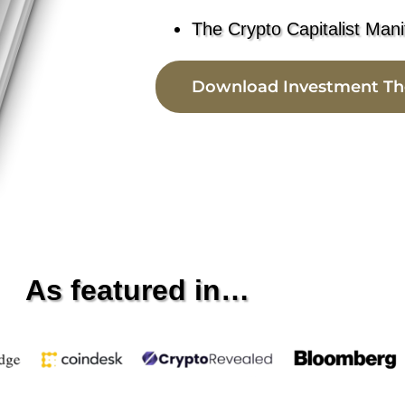
The Crypto Capitalist Mani
Download Investment Th
As featured in…