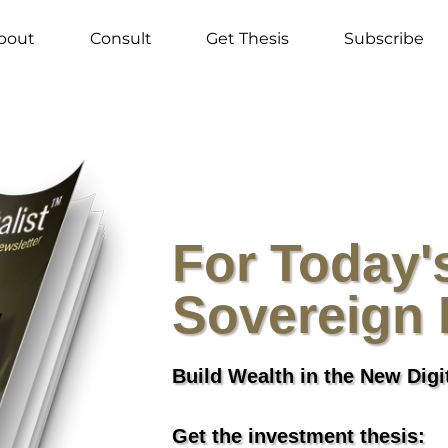
bout
Consult
Get Thesis
Subscribe
For Today'
Sovereign 
Build Wealth in the New Dig
Get the investment thesis: