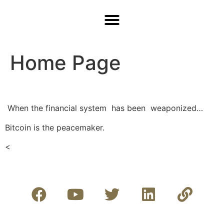
Home Page
When the financial system
has been weaponized…
Bitcoin is the peacemaker.
<