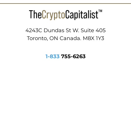
4243C Dundas St W. Suite 405
Toronto, ON Canada. M8X 1Y3
1-833
755-6263